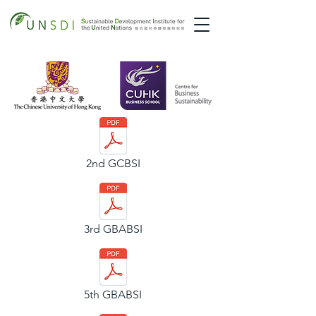
2nd GCBSI
3rd GBABSI
5th GBABSI