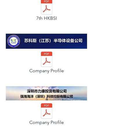
7th HKBSI
Company Profile
Company Profile