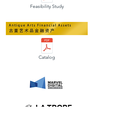
Feasibility Study
Catalog