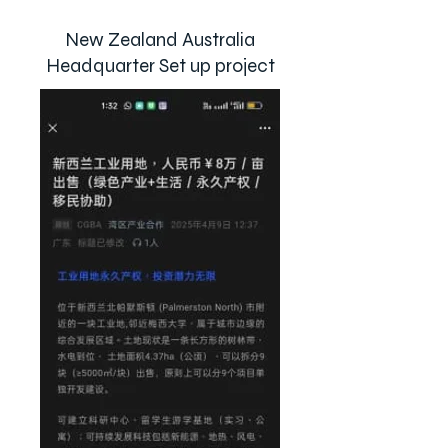
New Zealand Australia
Headquarter Set up project